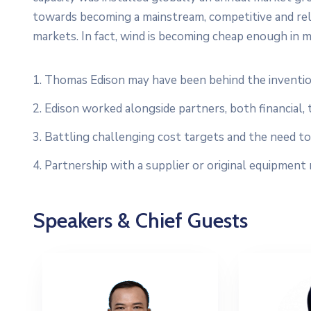
towards becoming a mainstream, competitive and re
markets. In fact, wind is becoming cheap enough in m
1. Thomas Edison may have been behind the inventio
2. Edison worked alongside partners, both financial, 
3. Battling challenging cost targets and the need to 
4. Partnership with a supplier or original equipment
Speakers & Chief Guests