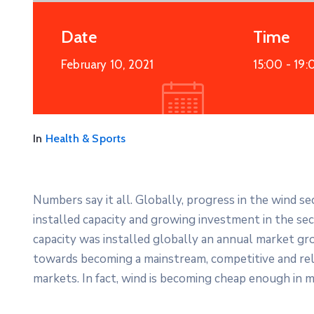
Date
Time
February 10, 2021
15:00 -
19:
In
Health & Sports
Numbers say it all. Globally, progress in the wind s
installed capacity and growing investment in the s
capacity was installed globally an annual market gro
towards becoming a mainstream, competitive and re
markets. In fact, wind is becoming cheap enough in m