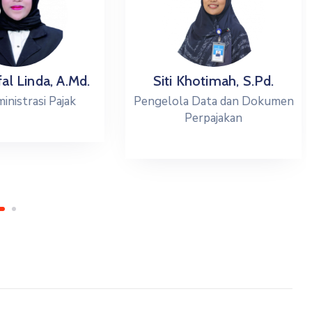
l Linda, A.Md.
Siti Khotimah, S.Pd.
istrasi Pajak
Pengelola Data dan Dokumen
Perpajakan