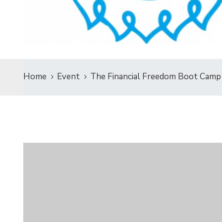
Home
Event
The Financial Freedom Boot Camp