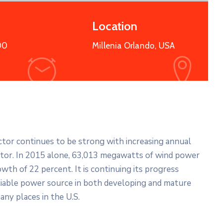
Location
00
Millenia Orlando, USA
ector continues to be strong with increasing annual
ector. In 2015 alone, 63,013 megawatts of wind power
wth of 22 percent. It is continuing its progress
liable power source in both developing and mature
any places in the U.S.