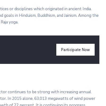
tices or disciplines which originated in ancient India.
 and goals in Hinduism, Buddhism, and Jainism. Among the
Raja yoga.
Participate Now
ector continues to be strong with increasing annual
ector. In 2015 alone, 63,013 megawatts of wind power
wth of 22 percent. It is continuing its progress