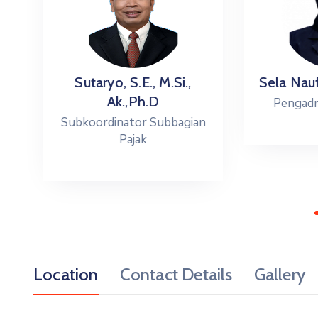
.
Sutaryo, S.E., M.Si.,
Sela Naufa
Ak.,Ph.D
Pengadmin
Subkoordinator Subbagian
Pajak
Location
Contact Details
Gallery