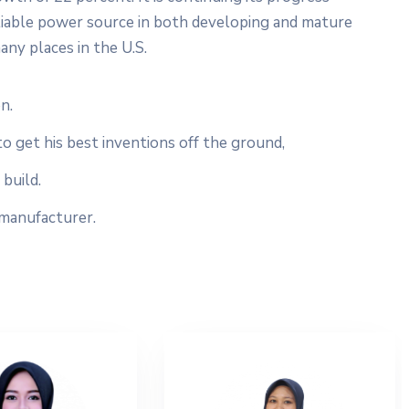
liable power source in both developing and mature
any places in the U.S.
n.
to get his best inventions off the ground,
build.
 manufacturer.