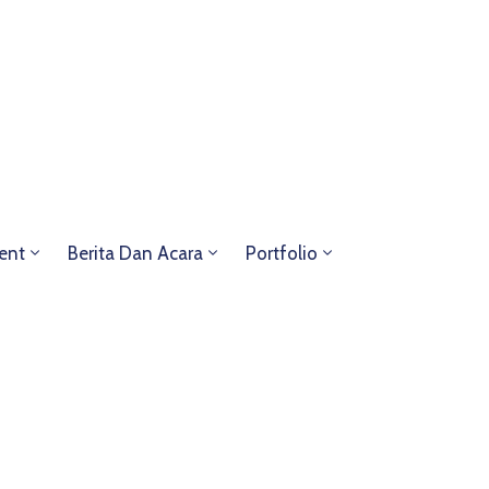
ent
Berita Dan Acara
Portfolio