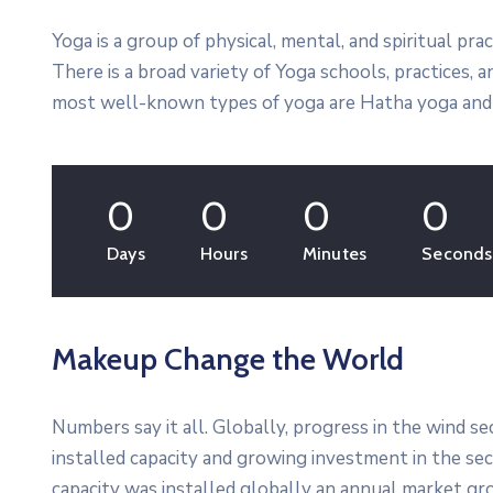
Yoga is a group of physical, mental, and spiritual prac
There is a broad variety of Yoga schools, practices,
most well-known types of yoga are Hatha yoga and 
0
0
0
0
Days
Hours
Minutes
Seconds
Makeup Change the World
Numbers say it all. Globally, progress in the wind s
installed capacity and growing investment in the s
capacity was installed globally an annual market gro