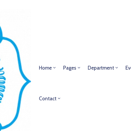
Home
Pages
Department
Ev
Contact