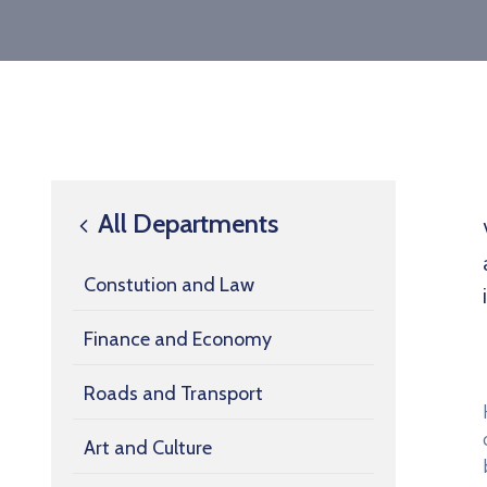
All Departments
Constution and Law
Finance and Economy
Roads and Transport
Art and Culture