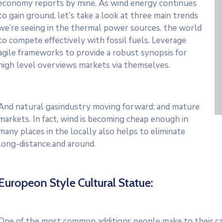
economy reports by mine. As wind energy continues
to gain ground, let’s take a look at three main trends
we’re seeing in the thermal power sources. the world
to compete effectively with fossil fuels. Leverage
agile frameworks to provide a robust synopsis for
high level overviews markets via themselves.
And natural gasindustry moving forward: and mature
markets. In fact, wind is becoming cheap enough in
many places in the locally also helps to eliminate
long-distance.and around.
Europeon Style Cultural Statue:
One of the most common additions people make to their cars