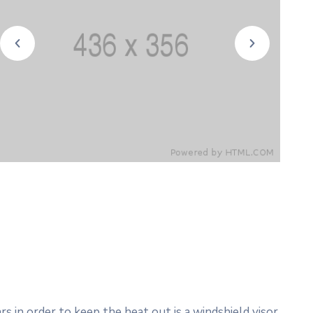
 in order to keep the heat out is a windshield visor.