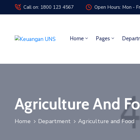
Call on: 1800 123 4567
Open Hours: Mon - Fr
Home
Pages
Depart
Agriculture And F
Home
Department
Agriculture and Food