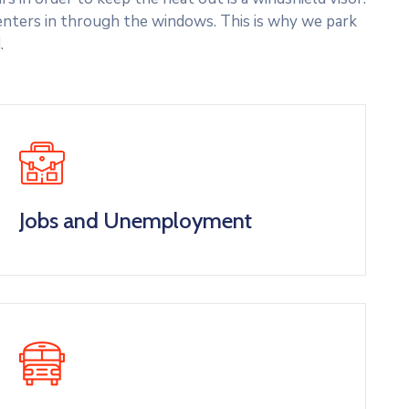
nters in through the windows. This is why we park
.
Jobs and Unemployment