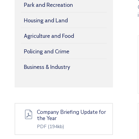
Park and Recreation
Housing and Land
Agriculture and Food
Policing and Crime
Business & Industry
Company Briefing Update for
the Year
PDF
(194kb)