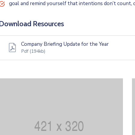
goal and remind yourself that intentions don’t count, o
Download Resources
Company Briefing Update for the Year
Pdf
(194kb)