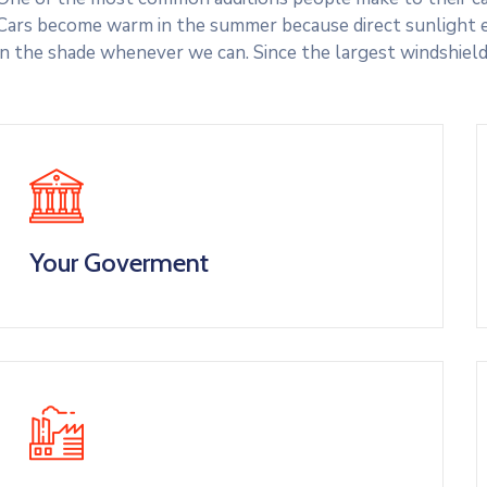
Cars become warm in the summer because direct sunlight e
in the shade whenever we can. Since the largest windshield
Your Goverment