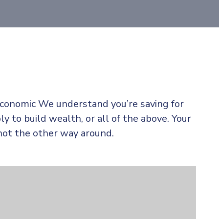
 economic We understand you’re saving for
ly to build wealth, or all of the above. Your
not the other way around.