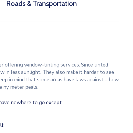
Roads & Transportation
 offering window-tinting services. Since tinted
w in less sunlight. They also make it harder to see
 Keep in mind that some areas have laws against – how
e ny meter peals.
u have nowhere to go except
f.