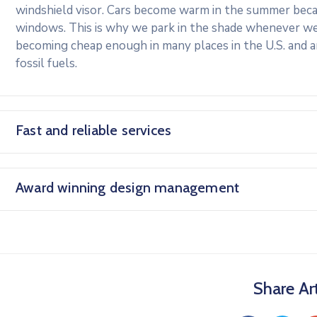
windshield visor. Cars become warm in the summer beca
windows. This is why we park in the shade whenever we c
becoming cheap enough in many places in the U.S. and 
fossil fuels.
Fast and reliable services
Award winning design management
Share Art