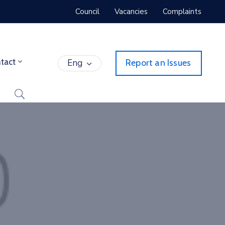
Council
Vacancies
Complaints
tact
Eng
Report an Issues