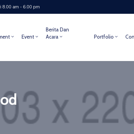
i 8.00 am - 6.00 pm
Berita Dan
ment
Event
Acara
Portfolio
Con
ood