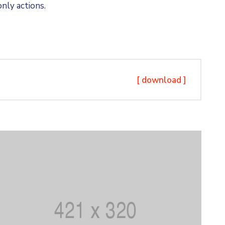
nly actions.
[ download ]