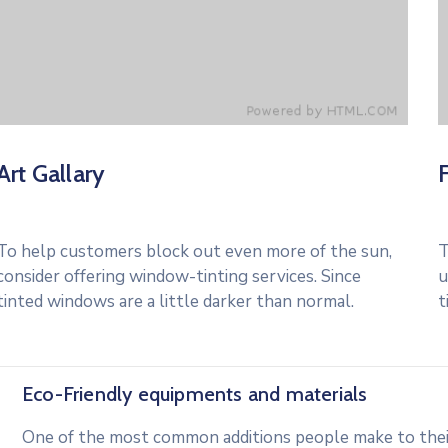
Art Gallary
To help customers block out even more of the sun,
T
consider offering window-tinting services. Since
u
tinted windows are a little darker than normal.
t
Eco-Friendly equipments and materials
One of the most common additions people make to their 