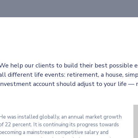
We help our clients to build their best possible
all
different life events: retirement, a house, simp
investment account should adjust to your life — 
He was installed globally, an annual market growth
of 22 percent. It is continuing its progress towards
becoming a mainstream competitive salary and