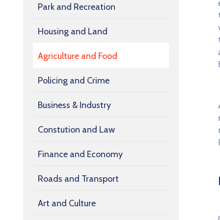
Park and Recreation
Housing and Land
Agriculture and Food
Policing and Crime
Business & Industry
Constution and Law
Finance and Economy
Roads and Transport
Art and Culture