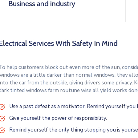
Business and industry
Electrical Services With Safety In Mind
To help customers block out even more of the sun, consider
windows are a little darker than normal windows, they allo
into the car from the outside, giving drivers some privacy.
dark tinted windows farm routune wise all yield works don
Use a past defeat as a motivator. Remind yourself yo
Give yourself the power of responsibility.
Remind yourself the only thing stopping you is yoursel