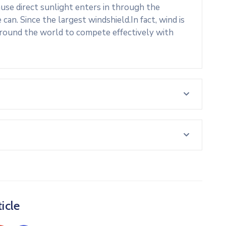
use direct sunlight enters in through the
an. Since the largest windshield.In fact, wind is
around the world to compete effectively with
icle