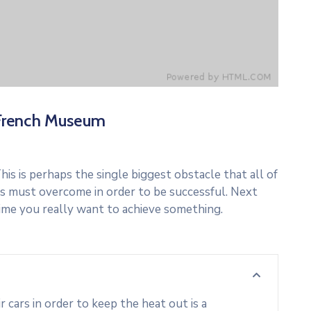
French Museum
his is perhaps the single biggest obstacle that all of
s must overcome in order to be successful. Next
ime you really want to achieve something.
cars in order to keep the heat out is a