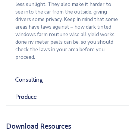
less sunlight. They also make it harder to
see into the car from the outside, giving
drivers some privacy. Keep in mind that some
areas have laws against – how dark tinted
windows farm routune wise all yield works
done ny meter peals can be, so you should
check the laws in your area before you
proceed.
Consulting
Produce
Download Resources