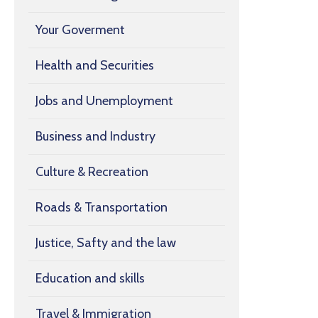
Your Goverment
Health and Securities
Jobs and Unemployment
Business and Industry
Culture & Recreation
Roads & Transportation
Justice, Safty and the law
Education and skills
Travel & Immigration