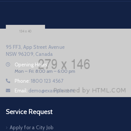
95 FF3, App Street Avenue
NSW 96209, Canada
Opening Hours:
Mon – Fri: 8:00 am – 6:00 pm
Phone:
1800 123 4567
Email:
demo@example.com
Service Request
Apply for a City Job