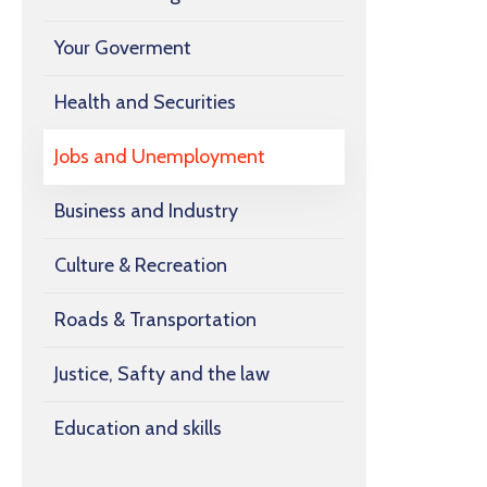
Your Goverment
Health and Securities
Jobs and Unemployment
Business and Industry
Culture & Recreation
Roads & Transportation
Justice, Safty and the law
Education and skills