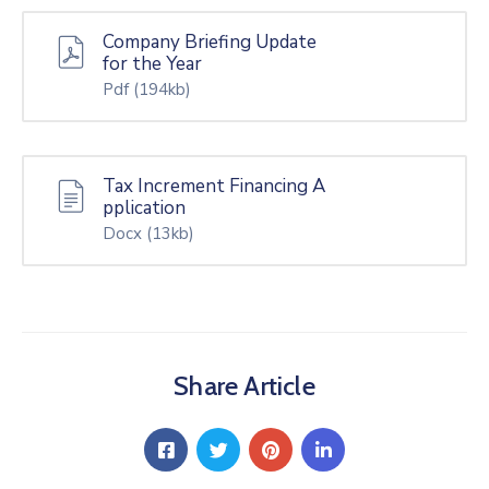
Company Briefing Update
for the Year
Pdf
(194kb)
Tax Increment Financing A
pplication
Docx
(13kb)
Share Article