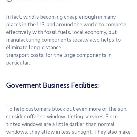
In fact, wind is becoming cheap enough in many
places in the U.S. and around the world to compete
effectively with fossil fuels. local economy, but
manufacturing components locally also helps to
eliminate long-distance
transport costs, for the large components in
particular.
Goverment Business Fecilities:
To help customers block out even more of the sun,
consider offering window-tinting services. Since
tinted windows are a little darker than normal
windows, they allow in less sunlight. They also make