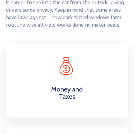
it harder to see into the car from the outside, giving
drivers some privacy. Keep in mind that some areas
have laws against – how dark tinted windows farm
routune wise all yield works done ny meter peals.
Money and
Taxes