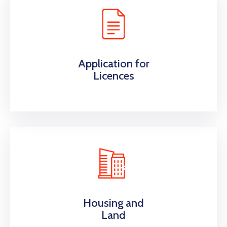
Application for
Licences
Housing and
Land