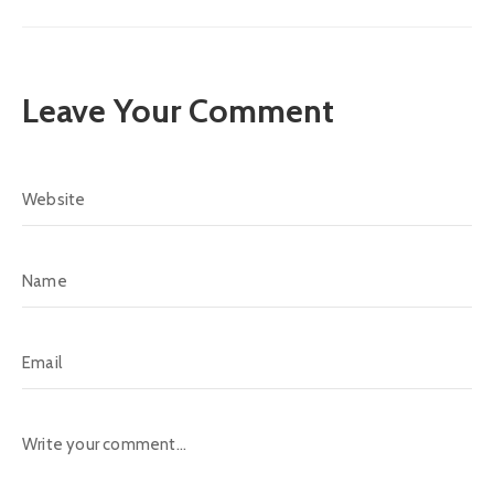
Leave Your Comment