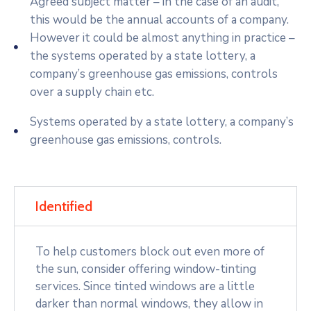
Agreed subject matter – in the case of an audit,
this would be the annual accounts of a company.
However it could be almost anything in practice –
the systems operated by a state lottery, a
company’s greenhouse gas emissions, controls
over a supply chain etc.
Systems operated by a state lottery, a company’s
greenhouse gas emissions, controls.
Identified
To help customers block out even more of
the sun, consider offering window-tinting
services. Since tinted windows are a little
darker than normal windows, they allow in