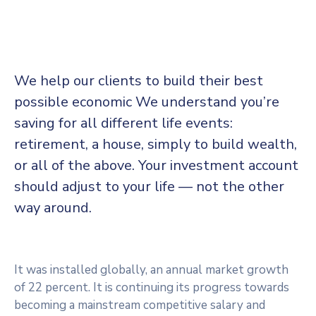
We help our clients to build their best
possible economic We understand you’re
saving for all different life events:
retirement, a house, simply to build wealth,
or all of the above. Your investment account
should adjust to your life — not the other
way around.
It was installed globally, an annual market growth
of 22 percent. It is continuing its progress towards
becoming a mainstream competitive salary and