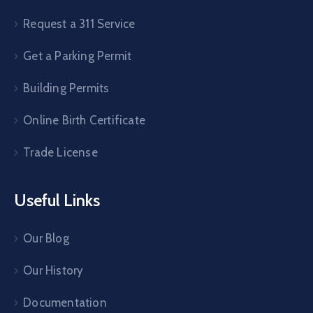
Request a 311 Service
Get a Parking Permit
Building Permits
Online Birth Certificate
Trade License
Useful Links
Our Blog
Our History
Documentation