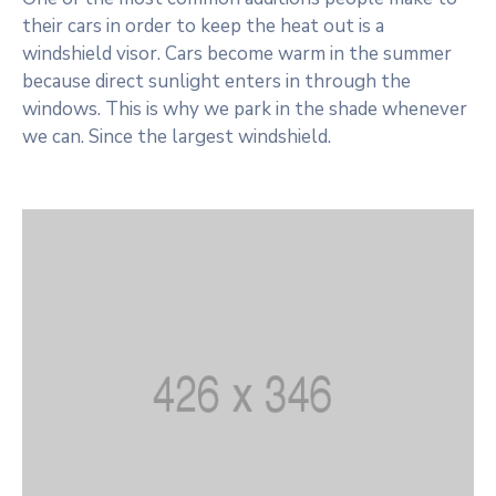
their cars in order to keep the heat out is a
windshield visor. Cars become warm in the summer
because direct sunlight enters in through the
windows. This is why we park in the shade whenever
we can. Since the largest windshield.