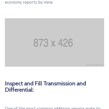
economy reports by mine.
Inspect and Fill Transmission and
Differential:
One of the most common additions people make to