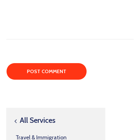
All Services
Travel & Immigration