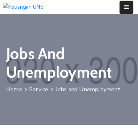
Home
Pages
Jobs And
Department
Unemployment
Event
Berita
Home
Service
Jobs and Unemployment
Dan
Acara
Portfolio
Contact