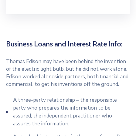
Business Loans and Interest Rate Info:
Thomas Edison may have been behind the invention
of the electric light bulb, but he did not work alone.
Edison worked alongside partners, both financial and
commercial, to get his inventions off the ground.
A three-party relationship – the responsible
party who prepares the information to be
assured; the independent practitioner who
assures the information.