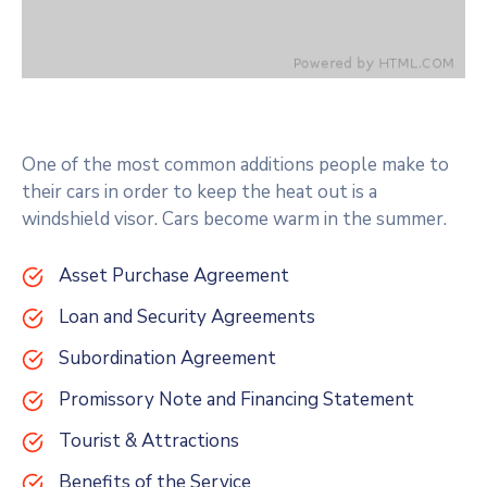
One of the most common additions people make to
their cars in order to keep the heat out is a
windshield visor. Cars become warm in the summer.
Asset Purchase Agreement
Loan and Security Agreements
Subordination Agreement
Promissory Note and Financing Statement
Tourist & Attractions
Benefits of the Service