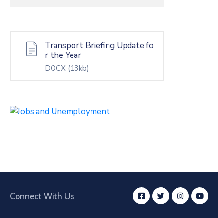
Transport Briefing Update fo
r the Year
DOCX
(13kb)
Connect With Us