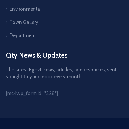
Environmental
Town Gallery
Department
City News & Updates
The latest Egovt news, articles, and resources, sent
straight to your inbox every month.
[mc4wp_form id="228"]