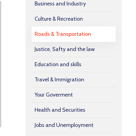
Business and Industry
Culture & Recreation
Roads & Transportation
Justice, Safty and the law
Education and skills
Travel & Immigration
Your Goverment
Health and Securities
Jobs and Unemployment