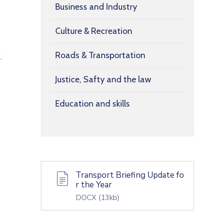
Business and Industry
Culture & Recreation
Roads & Transportation
.
Justice, Safty and the law
Education and skills
Transport Briefing Update fo
r the Year
DOCX
(13kb)