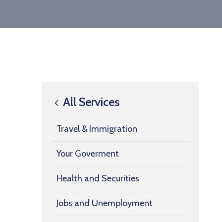
All Services
Travel & Immigration
Your Goverment
Health and Securities
Jobs and Unemployment