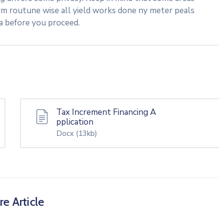
rm routune wise all yield works done ny meter peals
ea before you proceed.
Tax Increment Financing A
pplication
Docx
(13kb)
re Article