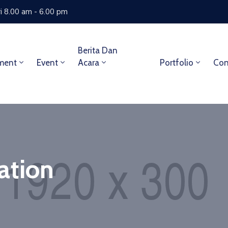
i 8.00 am - 6.00 pm
Berita Dan
ment
Event
Acara
Portfolio
Con
ation