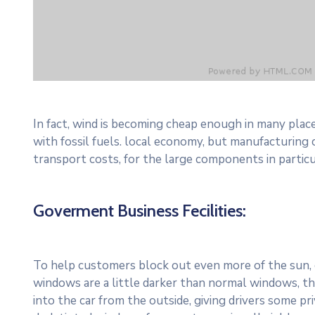
In fact, wind is becoming cheap enough in many plac
with fossil fuels. local economy, but manufacturing
transport costs, for the large components in particu
Goverment Business Fecilities:
To help customers block out even more of the sun, c
windows are a little darker than normal windows, the
into the car from the outside, giving drivers some p