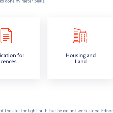
ks done ny meter peals.
ication for
Housing and
icences
Land
 the electric light bulb, but he did not work alone. Ediso