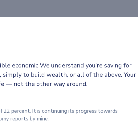
sible economic We understand you’re saving for
, simply to build wealth, or all of the above. Your
ife — not the other way around.
f 22 percent. It is continuing its progress towards
omy reports by mine.