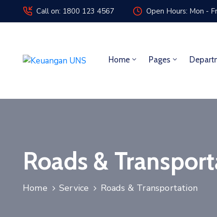
Call on: 1800 123 4567
Open Hours: Mon - Fr
Home
Pages
Depart
Roads & Transport
Home
Service
Roads & Transportation