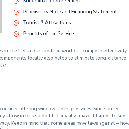
Subordination Agreement
Promissory Note and Financing Statement
Tourist & Attractions
Benefits of the Service
es in the U.S. and around the world to compete effectively
 components locally also helps to eliminate long-distance
lar.
onsider offering window-tinting services. Since tinted
y allow in less sunlight. They also make it harder to see
rivacy. Keep in mind that some areas have laws against – ho