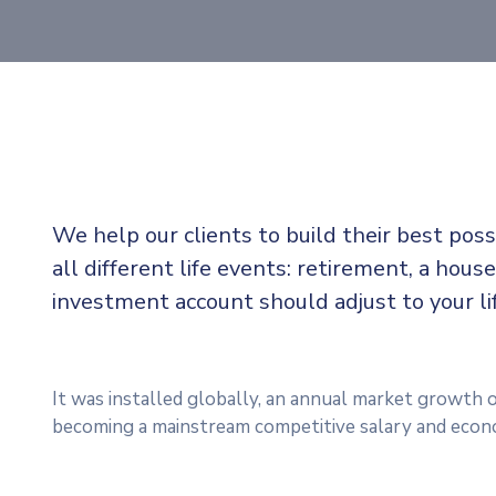
We help our clients to build their best pos
all different life events: retirement, a house
investment account should adjust to your l
It was installed globally, an annual market growth o
becoming a mainstream competitive salary and econ