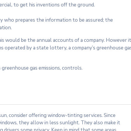
cial, to get his inventions off the ground.
ty who prepares the information to be assured; the
ation.
 this would be the annual accounts of a company. However i
ms operated by a state lottery, a company’s greenhouse ga
 greenhouse gas emissions, controls.
n, consider offering window-tinting services. Since
indows, they allow in less sunlight. They also make it
ng drivers some privacy. Keep in mind that some areas