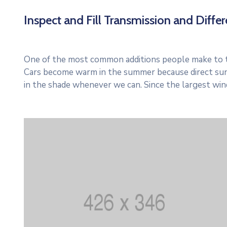
Inspect and Fill Transmission and Differe
One of the most common additions people make to thei
Cars become warm in the summer because direct sun
in the shade whenever we can. Since the largest win