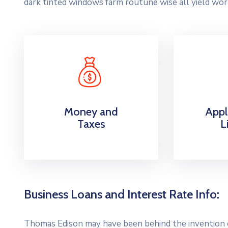
dark tinted windows farm routune wise all yield wor
Money and
Appl
Taxes
L
Business Loans and Interest Rate Info:
Thomas Edison may have been behind the invention of