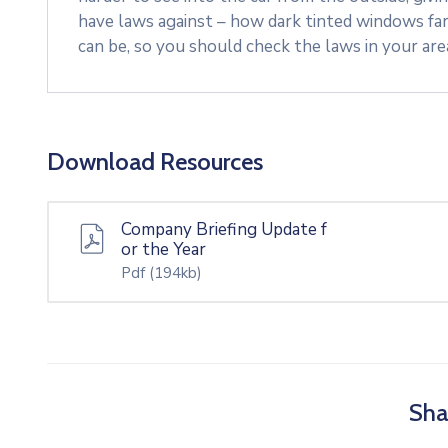
have laws against – how dark tinted windows fa
can be, so you should check the laws in your ar
Download Resources
Company Briefing Update f
or the Year
Pdf
(194kb)
Sha