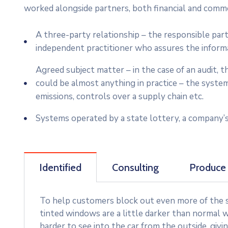
worked alongside partners, both financial and commer
A three-party relationship – the responsible par
independent practitioner who assures the inform
Agreed subject matter – in the case of an audit,
could be almost anything in practice – the syste
emissions, controls over a supply chain etc.
Systems operated by a state lottery, a company’s
Identified
Consulting
Produce
To help customers block out even more of the su
tinted windows are a little darker than normal w
harder to see into the car from the outside, givi