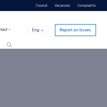
Council
Vacancies
Complaints
tact
Eng
Report an Issues