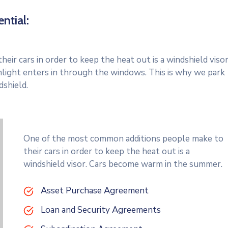
ntial:
r cars in order to keep the heat out is a windshield visor
light enters in through the windows. This is why we park
dshield.
One of the most common additions people make to
their cars in order to keep the heat out is a
windshield visor. Cars become warm in the summer.
Asset Purchase Agreement
Loan and Security Agreements